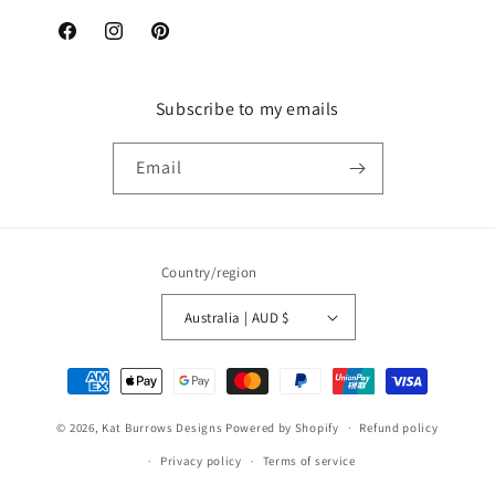
Facebook
Instagram
Pinterest
Subscribe to my emails
Email
Country/region
Australia | AUD $
Payment
methods
© 2026,
Kat Burrows Designs
Powered by Shopify
Refund policy
Privacy policy
Terms of service