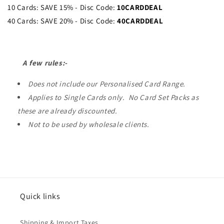
10 Cards: SAVE 15% - Disc Code:
10CARDDEAL
40 Cards: SAVE 20% - Disc Code:
40CARDDEAL
A few rules:-
Does not include our Personalised Card Range.
Applies to Single Cards only. No Card Set Packs as
these are already discounted.
Not to be used by wholesale clients.
Quick links
Shipping & Import Taxes