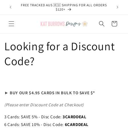
Skip to
FREE TRACKED AUS 🇦🇺 SHIPPING FOR ALL ORDERS
content
$120+
Cart
Looking for a Discount
Code?
► BUY OUR $4.95 CARDS IN BULK TO SAVE $*
(Please enter Discount Code at Checkout)
3 Cards: SAVE 5% - Disc Code:
3CARDDEAL
6 Cards: SAVE 10% - Disc Code:
6CARDDEAL