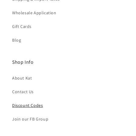
Wholesale Application
Gift Cards
Blog
Shop Info
About Kat
Contact Us
Discount Codes
Join our FB Group