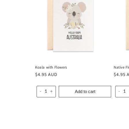
c
t
i
o
Koala with Flowers
Native F
n
Regular
$4.95 AUD
Regula
$4.95 
price
price
:
Add to cart
-
+
-