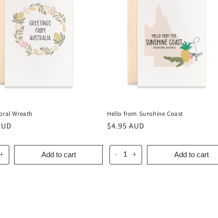
loral Wreath
Hello from Sunshine Coast
r
AUD
Regular
$4.95 AUD
price
Add to cart
Add to cart
+
-
+