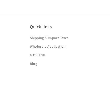
Quick links
Shipping & Import Taxes
Wholesale Application
Gift Cards
Blog