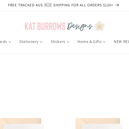
FREE TRACKED AUS 🇦🇺 SHIPPING FOR ALL ORDERS $120+
ards
Stationery
Stickers
Home & Gifts
NEW RE