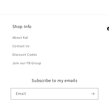
Shop Info
F
About Kat
Contact Us
Discount Codes
Join our FB Group
Subscribe to my emails
Email