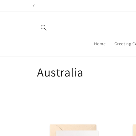
Skip to
content
Home
Greeting C
C
Australia
o
l
l
e