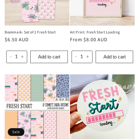
Bookmark: Set of 2 Fresh Start
Art Print: Fresh Start Loading
Regular
$6.50 AUD
Regular
From $8.00 AUD
price
price
Add to cart
Add to cart
-
+
-
+
Sale