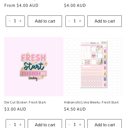
Regular
From $4.00 AUD
Regular
$4.00 AUD
price
price
Add to cart
Add to cart
-
+
-
+
Die Cut Sticker: Fresh Start
Hobonichi/Lime Weeks: Fresh Start
Regular
$3.00 AUD
Regular
$4.50 AUD
price
price
Add to cart
Add to cart
-
+
-
+