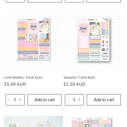
Lime Weekly: Fresh Start
Sampler: Fresh Start
Regular
$5.00 AUD
Regular
$3.50 AUD
price
price
Add to cart
Add to cart
-
+
-
+