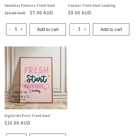
Seamless Patterns: Fresh Start
Coaster: Fresh Start Loading
Regular
Sale
$7.00 AUD
Regular
$9.00 AUD
$10.00 AUD
price
price
price
Add to cart
Add to cart
-
+
-
+
Digital Art Print: Fresh Start
Regular
$10.00 AUD
price