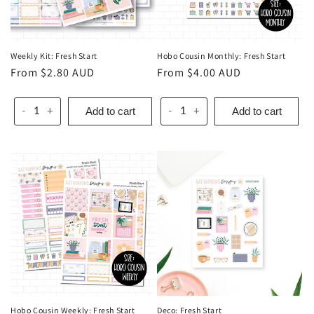
o
n
Weekly Kit: Fresh Start
Hobo Cousin Monthly: Fresh Start
:
Regular
From $2.80 AUD
Regular
From $4.00 AUD
price
price
Add to cart
Add to cart
-
+
-
+
Hobo Cousin Weekly: Fresh Start
Deco: Fresh Start