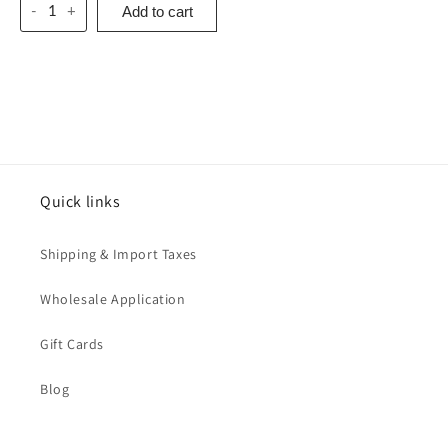
Add to cart
-
+
Quick links
Shipping & Import Taxes
Wholesale Application
Gift Cards
Blog