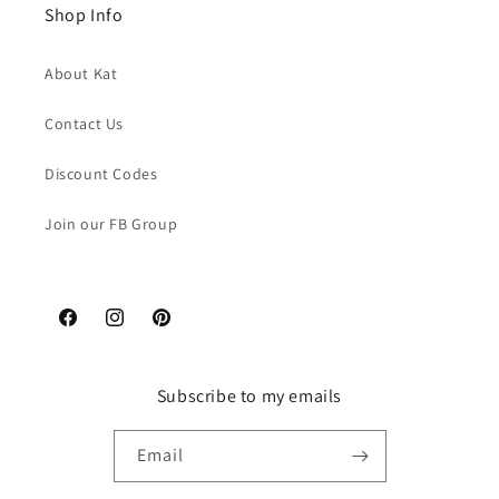
Shop Info
About Kat
Contact Us
Discount Codes
Join our FB Group
Facebook
Instagram
Pinterest
Subscribe to my emails
Email