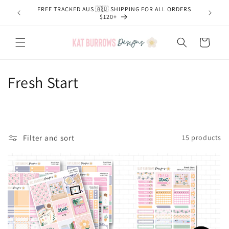
Skip to
FREE TRACKED AUS 🇦🇺 SHIPPING FOR ALL ORDERS
content
$120+
Cart
C
Fresh Start
o
l
l
Filter and sort
15 products
e
c
t
i