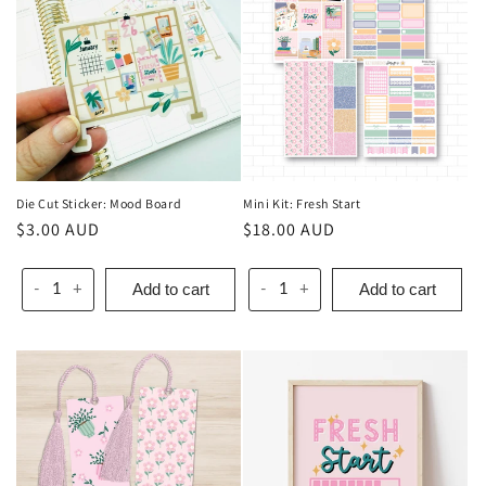
Die Cut Sticker: Mood Board
Mini Kit: Fresh Start
Regular
$3.00 AUD
Regular
$18.00 AUD
price
price
Add to cart
Add to cart
-
+
-
+