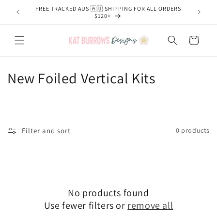
Skip to
FREE TRACKED AUS 🇦🇺 SHIPPING FOR ALL ORDERS
content
$120+
Cart
C
New Foiled Vertical Kits
o
l
l
Filter and sort
0 products
e
c
t
No products found
Use fewer filters or
remove all
i