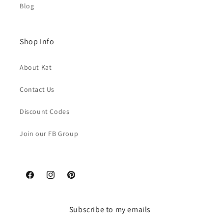
Blog
Shop Info
About Kat
Contact Us
Discount Codes
Join our FB Group
Facebook
Instagram
Pinterest
Subscribe to my emails