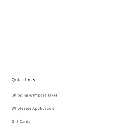
o
n
:
Quick links
Shipping & Import Taxes
Wholesale Application
Gift Cards