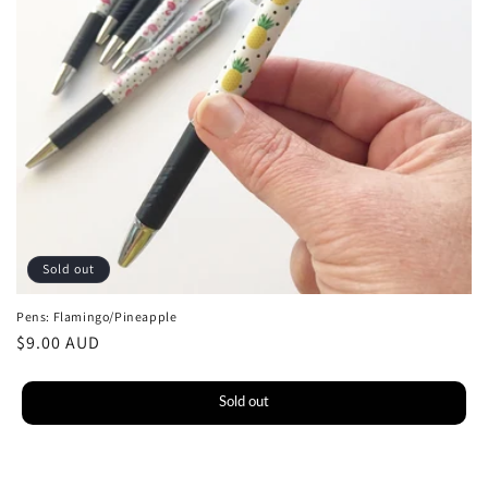
o
n
:
Sold out
Pens: Flamingo/Pineapple
Regular
$9.00 AUD
price
Sold out