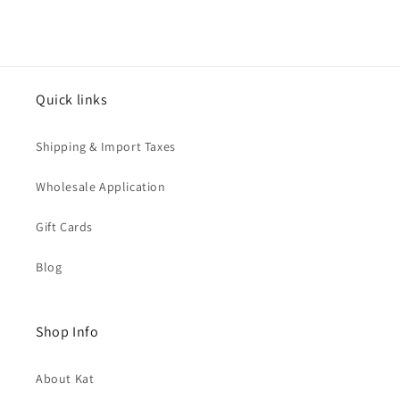
Quick links
Shipping & Import Taxes
Wholesale Application
Gift Cards
Blog
Shop Info
About Kat