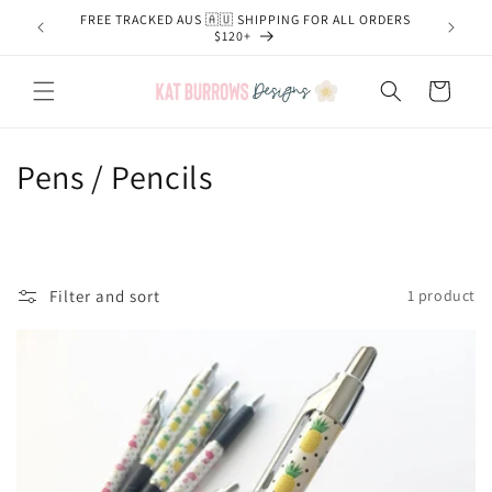
Skip to
FREE TRACKED AUS 🇦🇺 SHIPPING FOR ALL ORDERS
content
$120+
Cart
C
Pens / Pencils
o
l
l
Filter and sort
1 product
e
c
t
i