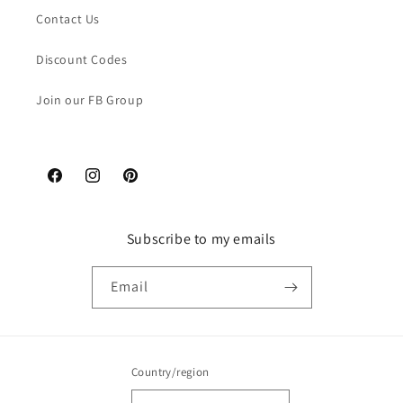
Contact Us
Discount Codes
Join our FB Group
Facebook
Instagram
Pinterest
Subscribe to my emails
Email
Country/region