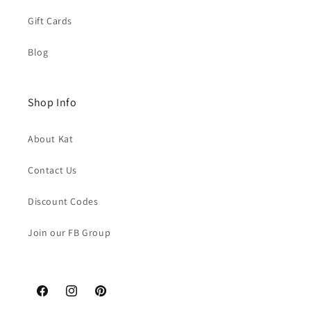
Gift Cards
Blog
Shop Info
About Kat
Contact Us
Discount Codes
Join our FB Group
Facebook
Instagram
Pinterest