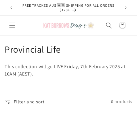
Skip to
FREE TRACKED AUS 🇦🇺 SHIPPING FOR ALL ORDERS
content
$120+
Cart
C
Provincial Life
o
This collection will go LIVE Friday, 7th February 2025 at
l
10AM (AEST).
l
e
Filter and sort
0 products
c
t
i