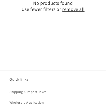
No products found
o
Use fewer filters or
remove all
n
:
Quick links
Shipping & Import Taxes
Wholesale Application