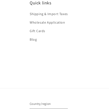
Quick links
Shipping & Import Taxes
Wholesale Application
Gift Cards
Blog
Country/region