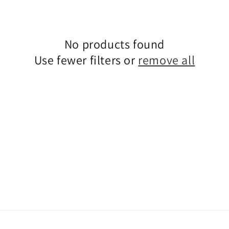
No products found
Use fewer filters or
remove all