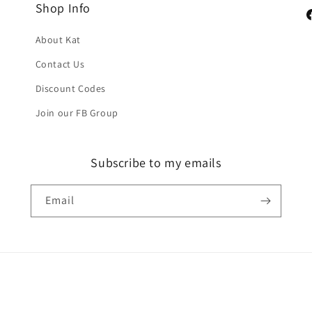
Shop Info
F
About Kat
Contact Us
Discount Codes
Join our FB Group
Subscribe to my emails
Email