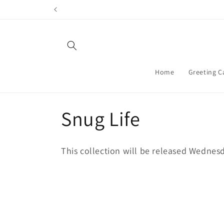
Skip to
content
Home
Greeting C
C
Snug Life
o
This collection will be released Wednes
l
l
e