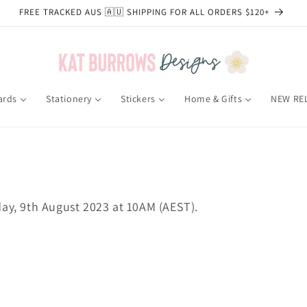
FREE TRACKED AUS 🇦🇺 SHIPPING FOR ALL ORDERS $120+
ards
Stationery
Stickers
Home & Gifts
NEW RE
day
, 9th August 2023 at 10AM (AEST).