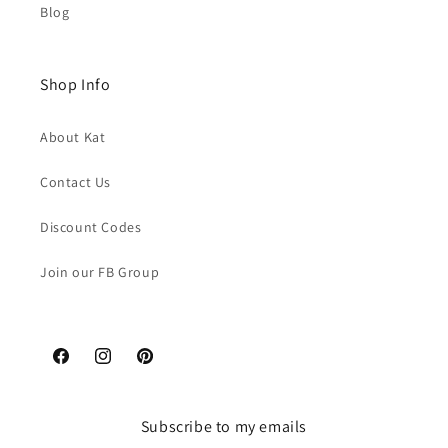
Blog
Shop Info
About Kat
Contact Us
Discount Codes
Join our FB Group
Facebook
Instagram
Pinterest
Subscribe to my emails