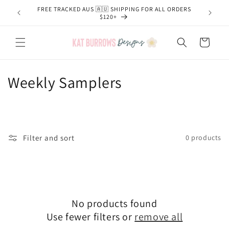
Skip to
FREE TRACKED AUS 🇦🇺 SHIPPING FOR ALL ORDERS
content
$120+
Cart
C
Weekly Samplers
o
l
l
Filter and sort
0 products
e
c
t
No products found
Use fewer filters or
remove all
i