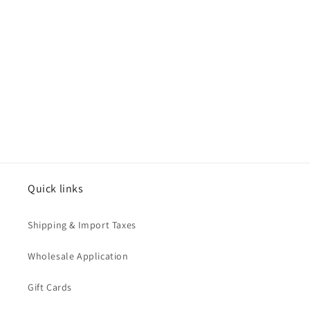
o
n
:
Quick links
Shipping & Import Taxes
Wholesale Application
Gift Cards