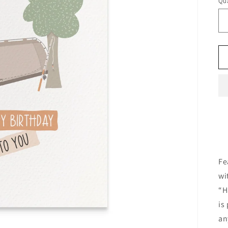
Qua
Fe
wi
“H
is
an