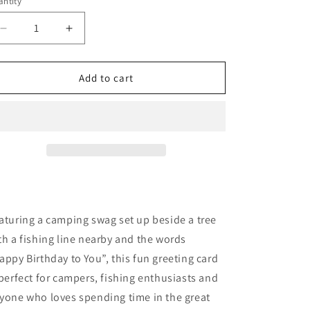
ntity
o
n
Decrease
Increase
quantity
quantity
for
for
Camping
Camping
Add to cart
Swag
Swag
aturing a camping swag set up beside a tree
th a fishing line nearby and the words
appy Birthday to You”, this fun greeting card
 perfect for campers, fishing enthusiasts and
yone who loves spending time in the great