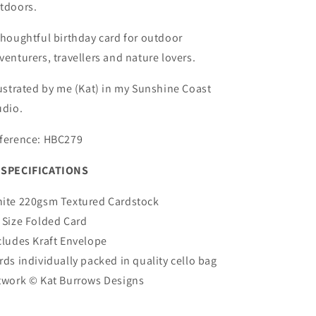
tdoors.
thoughtful birthday card for outdoor
venturers, travellers and nature lovers.
lustrated by me (Kat) in my Sunshine Coast
udio.
ference: HBC279
SPECIFICATIONS
ite 220gsm Textured Cardstock
 Size Folded Card
cludes Kraft Envelope
rds individually packed in quality cello bag
twork ©
Kat Burrows Designs