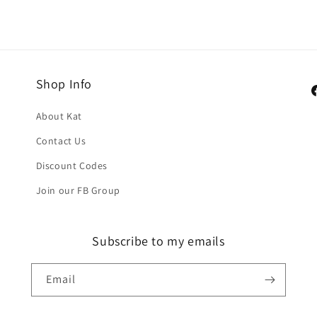
Shop Info
F
About Kat
Contact Us
Discount Codes
Join our FB Group
Subscribe to my emails
Email