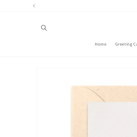
Skip to
content
Home
Greeting C
Skip to
product
information