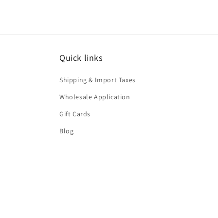
Quick links
Shipping & Import Taxes
Wholesale Application
Gift Cards
Blog