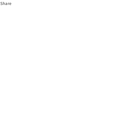
Share