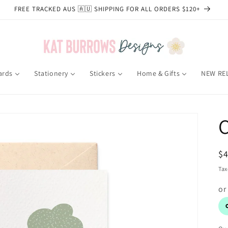
FREE TRACKED AUS 🇦🇺 SHIPPING FOR ALL ORDERS $120+
ards
Stationery
Stickers
Home & Gifts
NEW RE
R
$
pr
Tax