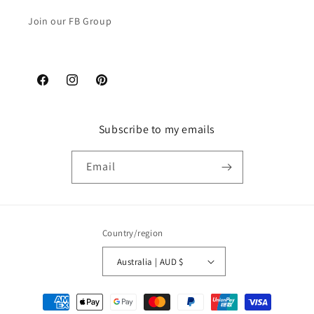
Join our FB Group
Facebook
Instagram
Pinterest
Subscribe to my emails
Email
Country/region
Australia | AUD $
Payment