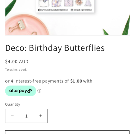
Open
media
Deco: Birthday Butterflies
1
in
modal
Regular
$4.00 AUD
price
Taxes included.
Quantity
Decrease
Increase
quantity
quantity
for
for