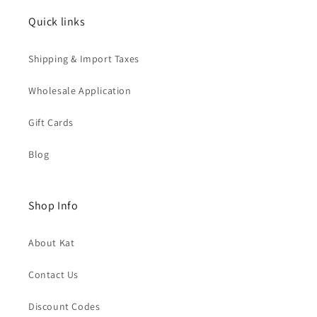
Quick links
Shipping & Import Taxes
Wholesale Application
Gift Cards
Blog
Shop Info
About Kat
Contact Us
Discount Codes