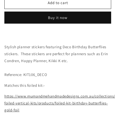
Deco:
Deco:
Add to cart
Birthday
Birthday
Butterflies
Butterflies
Buy it now
Stylish planner stickers featuring Deco Birthday Butterflies
stickers. These stickers are perfect for planners such as Erin
Condren, Happy Planner, Kikki K etc.
Reference: KIT106_DECO
Matches this foiled kit:-
https://www.mumandmehandmadedesigns.com.au/collections
foiled-vertical-kits/products/foiled-kit-birthday-butterflies-
gold-foil