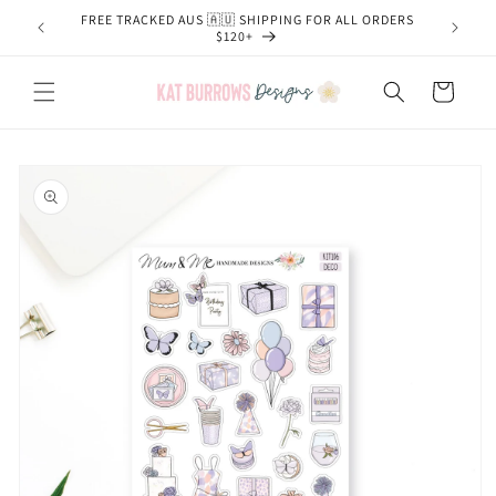
Skip to
FREE TRACKED AUS 🇦🇺 SHIPPING FOR ALL ORDERS
content
$120+
Cart
Skip to
product
information