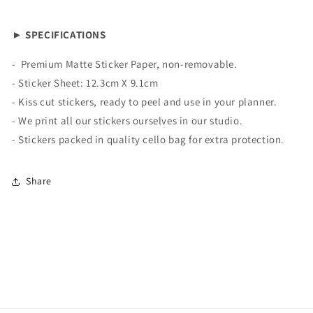
► SPECIFICATIONS
-
Premium Matte
Sticker Paper, non-removable.
- Sticker Sheet:
12.3cm X 9.1cm
- Kiss cut stickers, ready to peel and use in your planner.
- We print all our stickers ourselves in our studio.
- Stickers packed in quality cello bag for extra protection.
Share