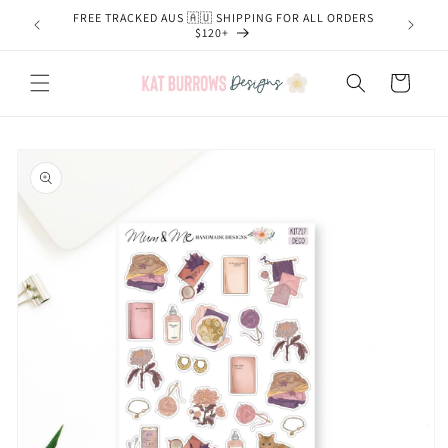
Skip to
FREE TRACKED AUS 🇦🇺 SHIPPING FOR ALL ORDERS
content
$120+
Cart
Skip to
product
information