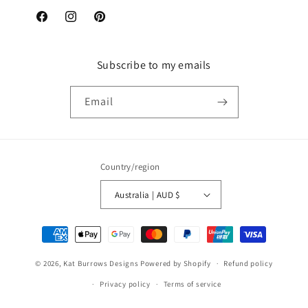
Facebook
Instagram
Pinterest
Subscribe to my emails
Email
Country/region
Australia | AUD $
Payment
methods
© 2026,
Kat Burrows Designs
Powered by Shopify
Refund policy
Privacy policy
Terms of service