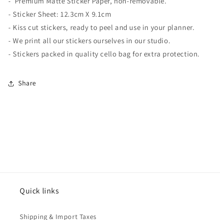
-
Premium Matte
Sticker Paper, non-removable.
- Sticker Sheet:
12.3cm X 9.1cm
- Kiss cut stickers, ready to peel and use in your planner.
- We print all our stickers ourselves in our studio.
- Stickers packed in quality cello bag for extra protection.
Share
Quick links
Shipping & Import Taxes