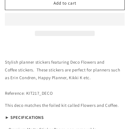
Deco:
Deco:
Add to cart
Flowers
Flowers
&amp;
&amp;
Coffee
Coffee
Stylish planner stickers featuring Deco Flowers and
Coffee stickers. These stickers are perfect for planners such
as Erin Condren, Happy Planner, Kikki K etc.
Reference: KIT217_DECO
This deco matches the foiled kit called Flowers and Coffee.
► SPECIFICATIONS