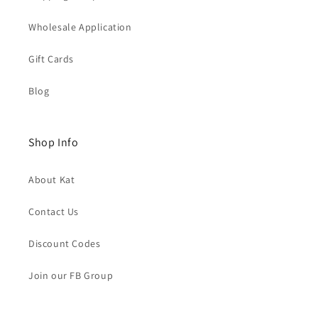
Wholesale Application
Gift Cards
Blog
Shop Info
About Kat
Contact Us
Discount Codes
Join our FB Group