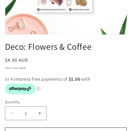
Open
media
Deco: Flowers & Coffee
1
in
modal
Regular
$4.00 AUD
price
Taxes included.
Quantity
Decrease
Increase
quantity
quantity
for
for