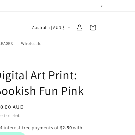
Log
C
Cart
Australia | AUD $
in
o
u
LEASES
Wholesale
n
t
igital Art Print:
r
y
ookish Fun Pink
/
r
egular
10.00 AUD
e
ice
es included.
g
i