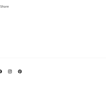
Share
acebook
Instagram
Pinterest