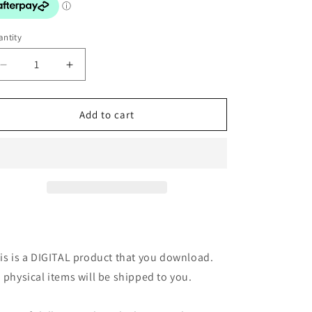
o
n
ntity
Decrease
Increase
quantity
quantity
for
for
Digital
Digital
Add to cart
Art
Art
Print:
Print:
Bookish
Bookish
Fun
Fun
Pink
Pink
is is a DIGITAL product that you download.
 physical items will be shipped to you.