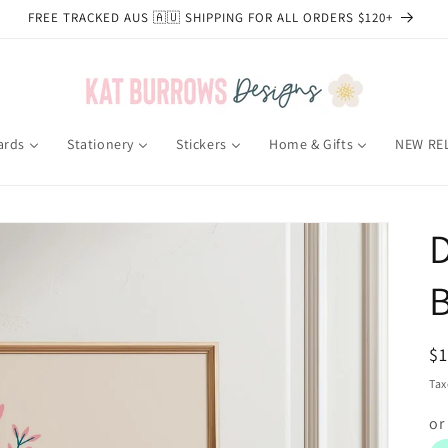
FREE TRACKED AUS 🇦🇺 SHIPPING FOR ALL ORDERS $120+
ards
Stationery
Stickers
Home & Gifts
NEW RE
D
B
R
$
pr
Tax