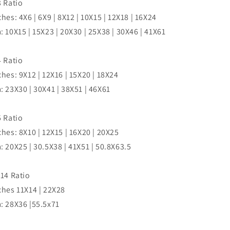
3 Ratio
ches: 4X6 | 6X9 | 8X12 | 10X15 | 12X18 | 16X24
: 10X15 | 15X23 | 20X30 | 25X38 | 30X46 | 41X61
4 Ratio
ches: 9X12 | 12X16 | 15X20 | 18X24
: 23X30 | 30X41 | 38X51 | 46X61
5 Ratio
ches: 8X10 | 12X15 | 16X20 | 20X25
: 20X25 | 30.5X38 | 41X51 | 50.8X63.5
:14 Ratio
ches 11X14 | 22X28
: 28X36 |55.5x71