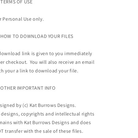
TERMS OF USE
r Personal Use only.
HOW TO DOWNLOAD YOUR FILES
download link is given to you immediately
ter checkout. You will also receive an email
th your a link to download your file.
OTHER IMPORTANT INFO
signed by (c) Kat Burrows Designs.
l designs, copyrights and intellectual rights
mains with Kat Burrows Designs and does
T transfer with the sale of these files.