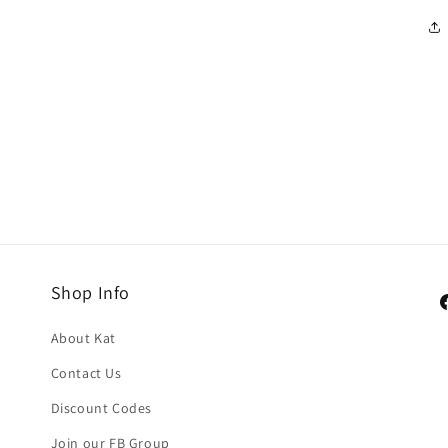
Shop Info
F
About Kat
Contact Us
Discount Codes
Join our FB Group