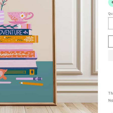
Qua
Th
No