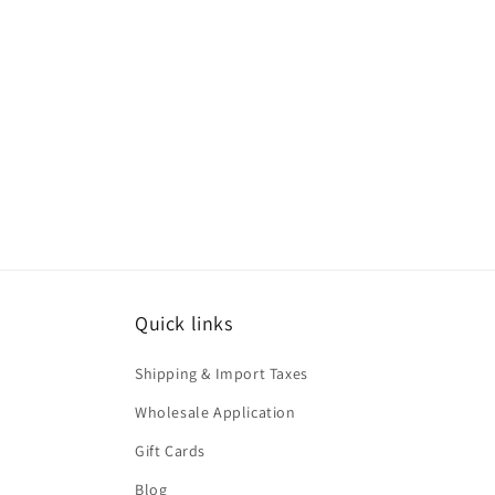
Quick links
Shipping & Import Taxes
Wholesale Application
Gift Cards
Blog