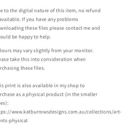
e to the digital nature of this item, no refund
 available. If you have any problems
wnloading these files please contact me and
would be happy to help.
lours may vary slightly from your monitor.
ease take this into consideration when
rchasing these files.
is print is also available in my shop to
rchase as a physical product (in the smaller
zes):
tps://www.katburrowsdesigns.com.au/collections/art-
ints-physical