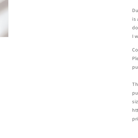
Du
is
do
I 
Co
Pl
pu
Th
pu
si
ht
pr