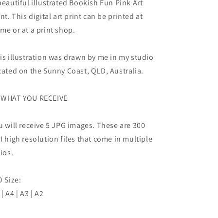
beautiful illustrated Bookish Fun Pink Art
int. This digital art print can be printed at
me or at a print shop.
is illustration was drawn by me in my studio
cated on the Sunny Coast, QLD, Australia.
WHAT YOU RECEIVE
u will receive 5 JPG images. These are 300
I high resolution files that come in multiple
tios.
O Size:
 | A4 | A3 | A2