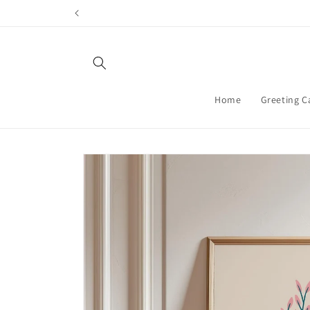
Skip to
content
Home
Greeting C
Skip to
product
information