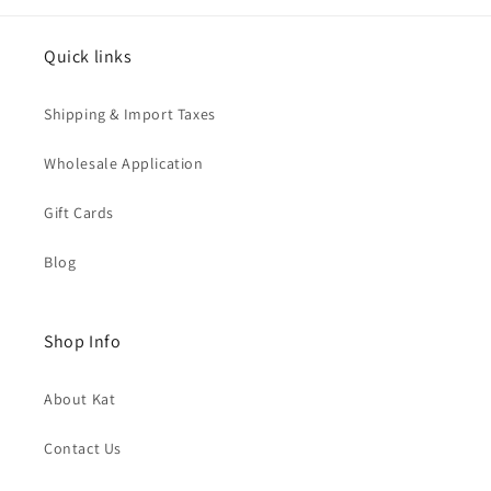
Quick links
Shipping & Import Taxes
Wholesale Application
Gift Cards
Blog
Shop Info
About Kat
Contact Us