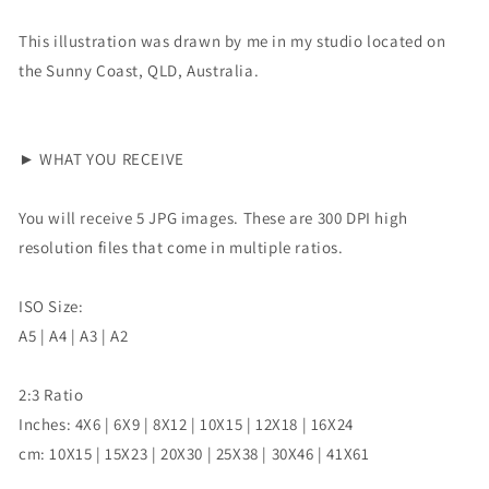
This illustration was drawn by me in my studio located on
the Sunny Coast, QLD, Australia.
► WHAT YOU RECEIVE
You will receive 5 JPG images. These are 300 DPI high
resolution files that come in multiple ratios.
ISO Size:
A5 | A4 | A3 | A2
2:3 Ratio
Inches: 4X6 | 6X9 | 8X12 | 10X15 | 12X18 | 16X24
cm: 10X15 | 15X23 | 20X30 | 25X38 | 30X46 | 41X61