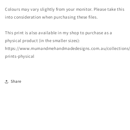
Colours may vary slightly from your monitor. Please take this
into consideration when purchasing these files.
This print is also available in my shop to purchase as a
physical product (in the smaller sizes):
https://www.mumandmehandmadedesigns.com.au/collections/
prints-physical
Share