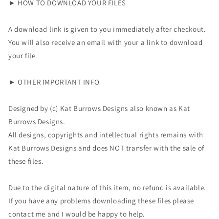
► HOW TO DOWNLOAD YOUR FILES
A download link is given to you immediately after checkout.
You will also receive an email with your a link to download
your file.
► OTHER IMPORTANT INFO
Designed by (c) Kat Burrows Designs also known as
Kat
Burrows Designs
.
All designs, copyrights and intellectual rights remains with
Kat Burrows Designs and does NOT transfer with the sale of
these files.
Due to the digital nature of this item, no refund is available.
If you have any problems downloading these files please
contact me and I would be happy to help.