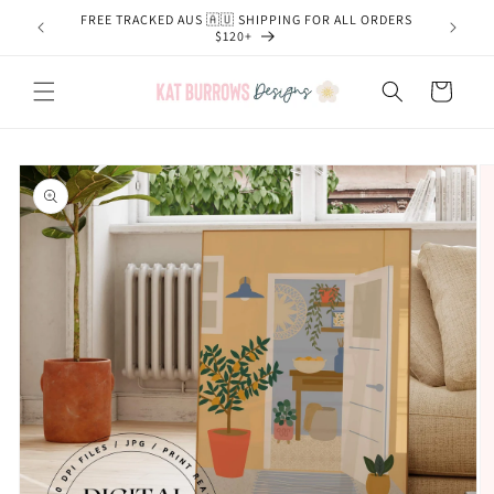
Skip to
FREE TRACKED AUS 🇦🇺 SHIPPING FOR ALL ORDERS
content
$120+
Cart
Skip to
product
information