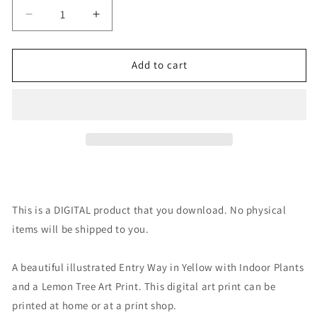
Decrease
Increase
quantity
quantity
for
for
Digital
Digital
Add to cart
Art
Art
Print:
Print:
Welcome
Welcome
Home
Home
Yellow
Yellow
This is a DIGITAL product that you download. No physical
items will be shipped to you.
A beautiful illustrated Entry Way in Yellow with Indoor Plants
and a Lemon Tree Art Print. This digital art print can be
printed at home or at a print shop.