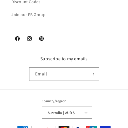
Discount Codes
Join our FB Group
Facebook
Instagram
Pinterest
Subscribe to my emails
Email
Country/region
Australia | AUD $
Payment