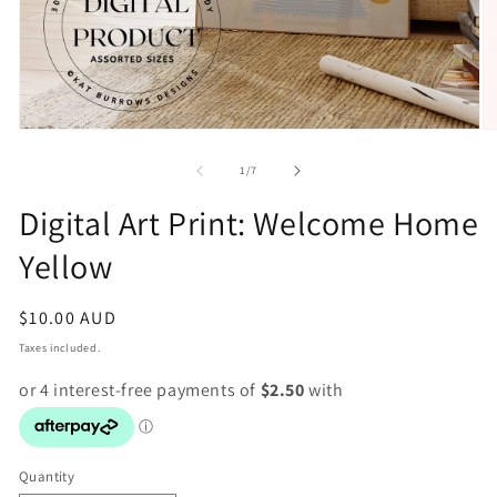
Open
O
media
m
1
2
of
1
/
7
in
in
modal
m
Digital Art Print: Welcome Home
Yellow
Regular
$10.00 AUD
price
Taxes included.
Quantity