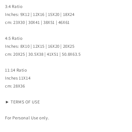
3:4 Ratio
Inches: 9X12 | 12X16 | 15X20 | 18X24
cm: 23X30 | 30X41 | 38X51 | 46X61
4:5 Ratio
Inches: 8X10 | 12X15 | 16X20 | 20X25
cm: 20X25 | 30.5X38 | 41X51 | 50.8X63.5
11:14 Ratio
Inches 11X14
cm: 28X36
► TERMS OF USE
For Personal Use only.