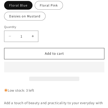
Floral Blue
Floral Pink
Daisies on Mustard
Quantity
Decrease
Increase
quantity
quantity
for
for
Key
Key
Add to cart
Fob:
Fob:
Vase
Vase
of
of
Flowers
Flowers
Assorted
Assorted
Low stock: 3 left
Add a touch of beauty and practicality to your everyday with