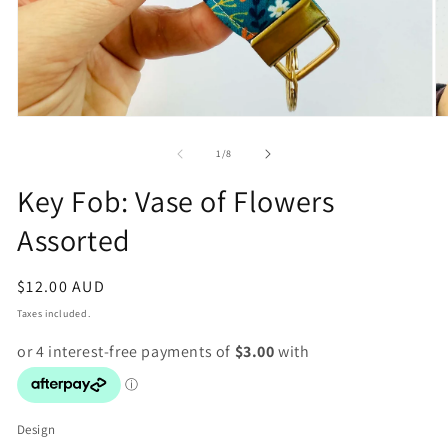
Open
O
media
m
1
2
of
1
/
8
in
in
modal
m
Key Fob: Vase of Flowers
Assorted
Regular
$12.00 AUD
price
Taxes included.
Design