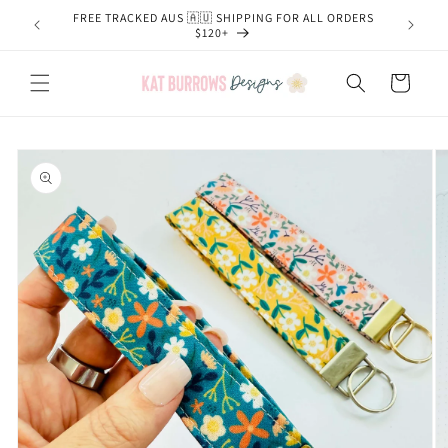
Skip to
FREE TRACKED AUS 🇦🇺 SHIPPING FOR ALL ORDERS
content
$120+
Cart
Skip to
product
information