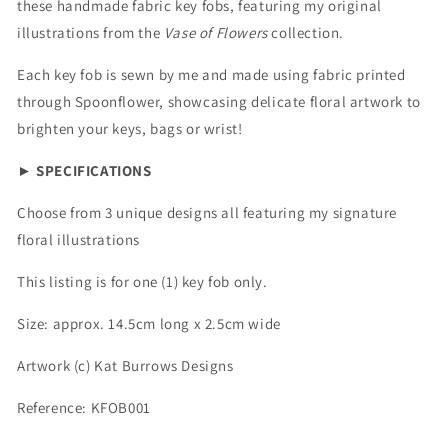
these handmade fabric key fobs, featuring my original
illustrations from the
Vase of Flowers
collection.
Each key fob is sewn by me and made using fabric printed
through Spoonflower, showcasing delicate floral artwork to
brighten your keys, bags or wrist!
►
SPECIFICATIONS
Choose from 3 unique designs all featuring my signature
floral illustrations
This listing is for one (1) key fob only.
Size: approx. 14.5cm long x 2.5cm wide
Artwork (c) Kat Burrows Designs
Reference: KFOB001