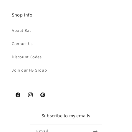
Shop Info
About Kat
Contact Us
Discount Codes
Join our FB Group
Facebook
Instagram
Pinterest
Subscribe to my emails
Email