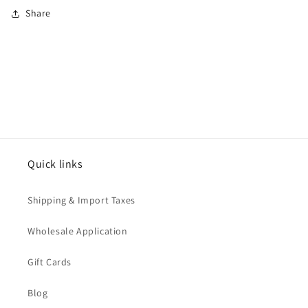
Share
Quick links
Shipping & Import Taxes
Wholesale Application
Gift Cards
Blog