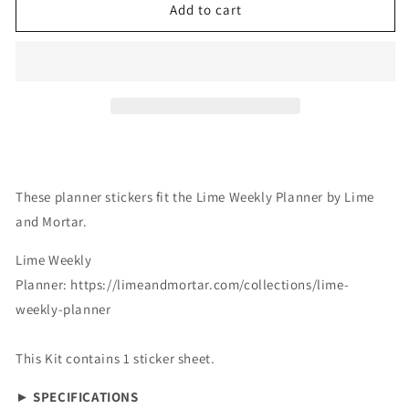
Lime
Lime
Add to cart
Weekly:
Weekly:
Halloween
Halloween
Vibes
Vibes
These planner stickers fit the Lime Weekly Planner by Lime
and Mortar.
Lime Weekly
Planner:
https://limeandmortar.com/collections/lime-
weekly-planner
This Kit contains 1 sticker sheet.
► SPECIFICATIONS