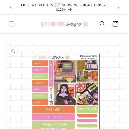
Skip to
FREE TRACKED AUS 🇦🇺 SHIPPING FOR ALL ORDERS
content
$120+
Cart
Skip to
product
information