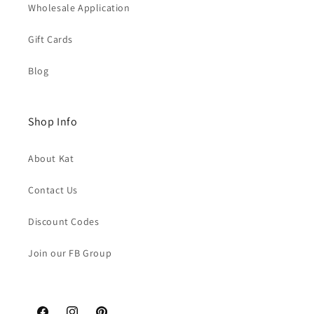
Wholesale Application
Gift Cards
Blog
Shop Info
About Kat
Contact Us
Discount Codes
Join our FB Group