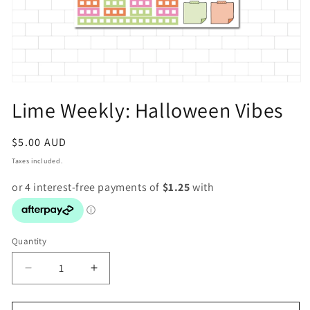
Open
media
Lime Weekly: Halloween Vibes
1
in
modal
Regular
$5.00 AUD
price
Taxes included.
Quantity
Decrease
Increase
quantity
quantity
for
for