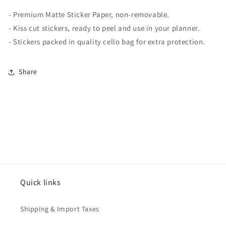
-
Premium Matte
Sticker Paper, non-removable.
- Kiss cut stickers, ready to peel and use in your planner.
- Stickers packed in quality cello bag for extra protection.
Share
Quick links
Shipping & Import Taxes