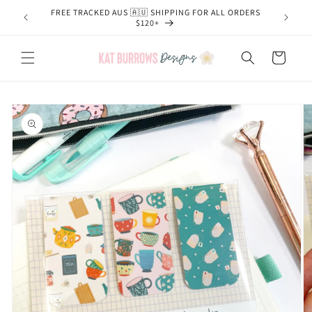
Skip to
FREE TRACKED AUS 🇦🇺 SHIPPING FOR ALL ORDERS
content
$120+
Cart
Skip to
product
information