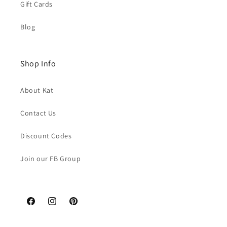
Gift Cards
Blog
Shop Info
About Kat
Contact Us
Discount Codes
Join our FB Group
Facebook
Instagram
Pinterest