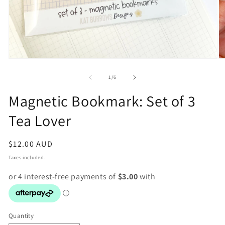
Open
O
media
m
1
2
of
1
/
6
in
in
modal
m
Magnetic Bookmark: Set of 3
Tea Lover
Regular
$12.00 AUD
price
Taxes included.
Quantity