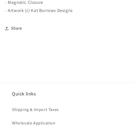
- Magnetic Closure
- Artwork (c) Kat Burrows Designs
Share
Quick links
Shipping & Import Taxes
Wholesale Application