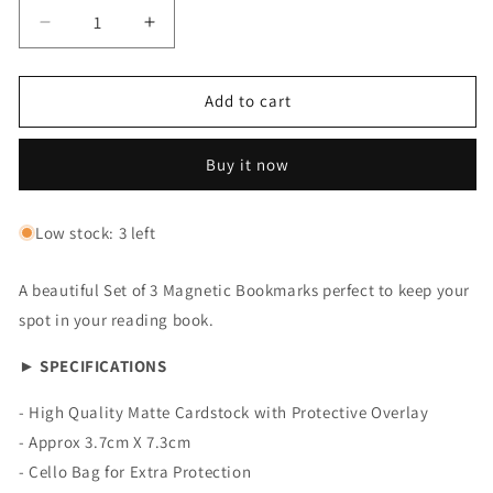
Decrease
Increase
quantity
quantity
for
for
Magnetic
Magnetic
Add to cart
Bookmark:
Bookmark:
Set
Set
Buy it now
of
of
3
3
Tea
Tea
Low stock: 3 left
Lover
Lover
A beautiful Set of 3 Magnetic Bookmarks perfect to keep your
spot in your reading book.
► SPECIFICATIONS
- High Quality Matte Cardstock with Protective Overlay
- Approx 3.7cm X 7.3cm
- Cello Bag for Extra Protection