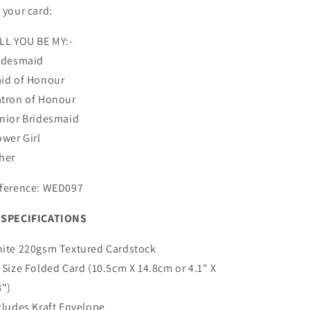
 your card:
LL YOU BE MY:-
idesmaid
id of Honour
tron of Honour
nior Bridesmaid
ower Girl
her
ference: WED097
SPECIFICATIONS
ite 220gsm Textured Cardstock
 Size Folded Card (10.5cm X 14.8cm or 4.1" X
8")
cludes Kraft Envelope