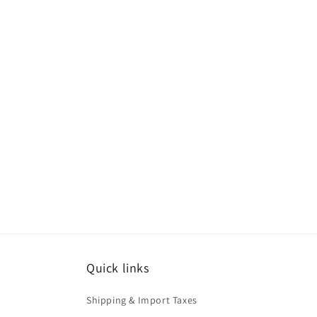
Quick links
Shipping & Import Taxes