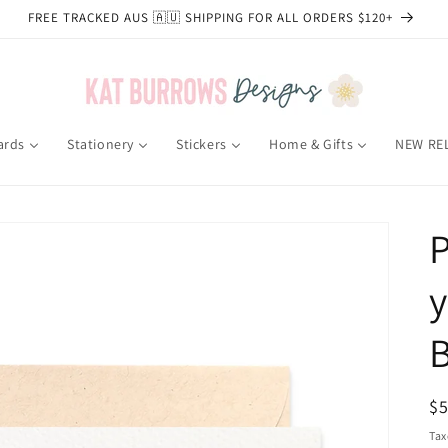
FREE TRACKED AUS 🇦🇺 SHIPPING FOR ALL ORDERS $120+
ards
Stationery
Stickers
Home & Gifts
NEW RE
P
R
$
pr
Tax