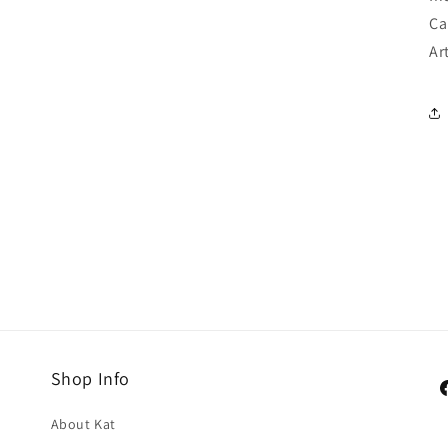
Ca
Ar
Shop Info
F
About Kat