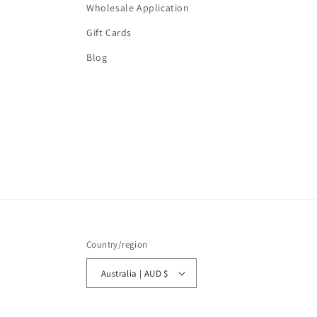
Wholesale Application
Gift Cards
Blog
Country/region
Australia | AUD $