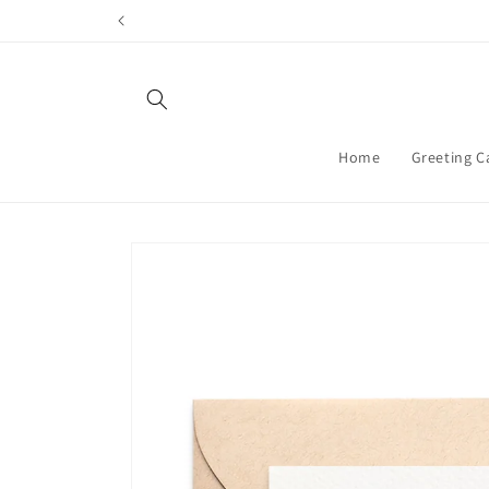
Skip to
content
Home
Greeting C
Skip to
product
information