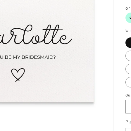
WI
Qua
Pl