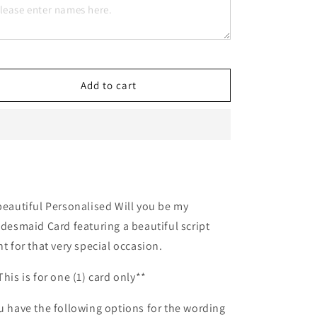
Will
Will
you
you
be
be
my
my
Bridesmaid
Bridesmaid
Add to cart
beautiful Personalised Will you be my
idesmaid Card featuring a beautiful script
nt for that very special occasion.
This is for one (1) card only**
u have the following options for the wording