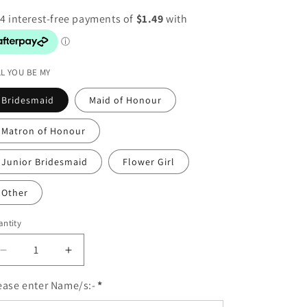
o
n
LL YOU BE MY
Bridesmaid
Maid of Honour
Matron of Honour
Junior Bridesmaid
Flower Girl
Other
ntity
Decrease
Increase
quantity
quantity
for
for
ease enter Name/s:-
*
PERSONALISE:
PERSONALISE: