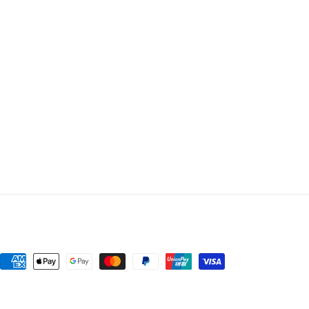
Payment
methods