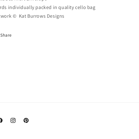
rds individually packed in quality cello bag
twork ©
Kat Burrows Designs
Share
acebook
Instagram
Pinterest