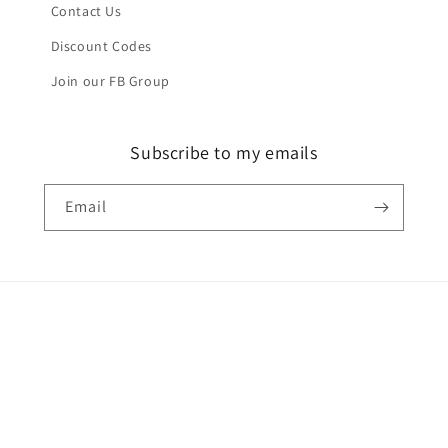
Contact Us
Discount Codes
Join our FB Group
Subscribe to my emails
Email