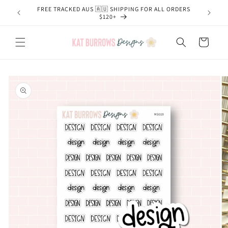
Skip to
FREE TRACKED AUS 🇦🇺 SHIPPING FOR ALL ORDERS
content
$120+
Cart
Skip to
product
information