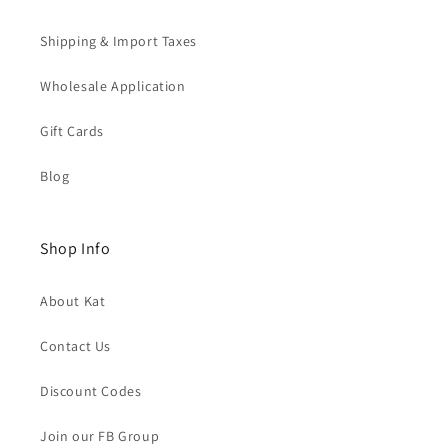
Shipping & Import Taxes
Wholesale Application
Gift Cards
Blog
Shop Info
About Kat
Contact Us
Discount Codes
Join our FB Group