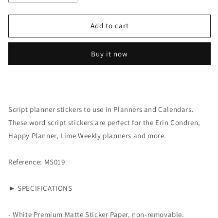
quantity
quantity
for
for
Script:
Script:
Add to cart
Design
Design
Buy it now
Script planner stickers to use in Planners and Calendars.
These word script stickers are perfect for the Erin Condren,
Happy Planner, Lime Weekly planners and more.
Reference: MS019
► SPECIFICATIONS
- White Premium Matte Sticker Paper, non-removable.