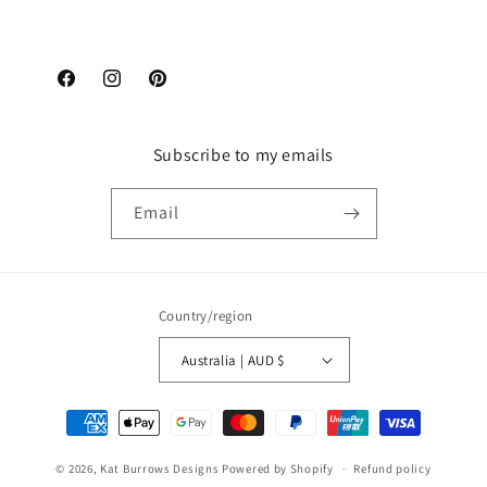
Facebook
Instagram
Pinterest
Subscribe to my emails
Email
Country/region
Australia | AUD $
Payment
methods
© 2026,
Kat Burrows Designs
Powered by Shopify
Refund policy