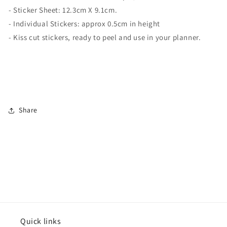
- Sticker Sheet:
12.3cm X 9.1cm.
- Individual Stickers: approx 0.5cm in height
- Kiss cut stickers, ready to peel and use in your planner.
Share
Quick links