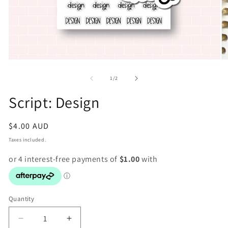
Open
O
media
m
1
2
of
1
/
2
in
in
modal
m
Script: Design
Regular
$4.00 AUD
price
Taxes included.
Quantity
Decrease
Increase