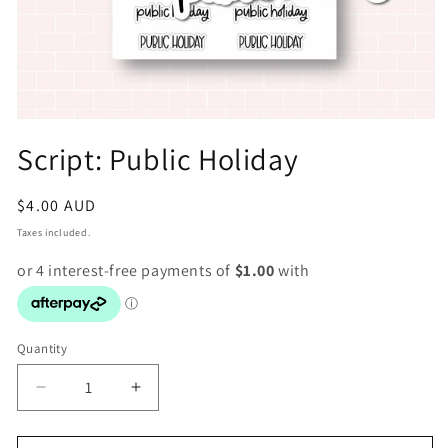
Open
media
Script: Public Holiday
1
in
modal
Regular
$4.00 AUD
price
Taxes included.
Quantity
Decrease
Increase
quantity
quantity
for
for