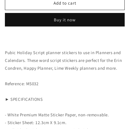
Script:
Script:
Add to cart
Public
Public
Holiday
Holiday
Buy it now
Pubic Holiday Script planner stickers to use in Planners and
Calendars. These word script stickers are perfect for the Erin
Condren, Happy Planner, Lime Weekly planners and more.
Reference: MS032
► SPECIFICATIONS
- White Premium Matte Sticker Paper, non-removable.
- Sticker Sheet:
12.3cm X 9.1cm.