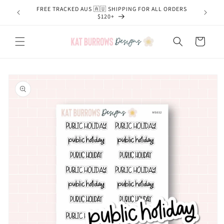
Skip to
FREE TRACKED AUS 🇦🇺 SHIPPING FOR ALL ORDERS
content
$120+
Cart
Skip to
product
information