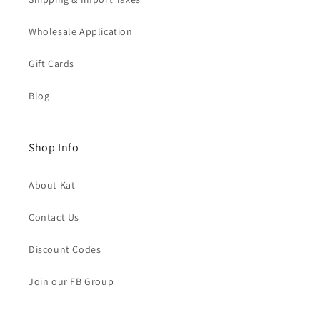
Wholesale Application
Gift Cards
Blog
Shop Info
About Kat
Contact Us
Discount Codes
Join our FB Group