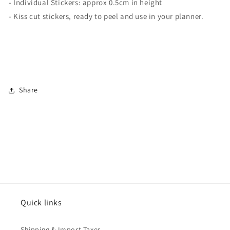
- Individual Stickers: approx 0.5cm in height
- Kiss cut stickers, ready to peel and use in your planner.
Share
Quick links
Shipping & Import Taxes