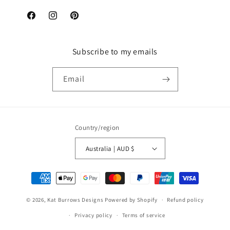
Facebook
Instagram
Pinterest
Subscribe to my emails
Email
Country/region
Australia | AUD $
Payment
methods
© 2026,
Kat Burrows Designs
Powered by Shopify
Refund policy
Privacy policy
Terms of service