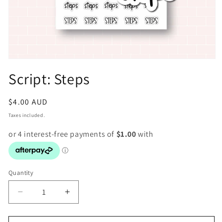
Open
media
Script: Steps
1
in
modal
Regular
$4.00 AUD
price
Taxes included.
Quantity
Decrease
Increase
quantity
quantity
for
for