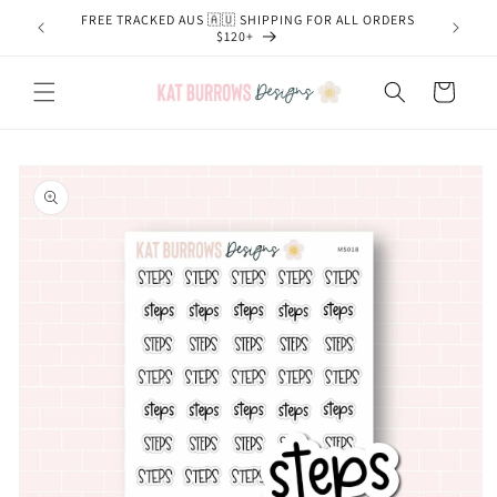
Skip to
FREE TRACKED AUS 🇦🇺 SHIPPING FOR ALL ORDERS
content
$120+
Cart
Skip to
product
information