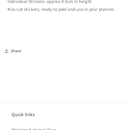
- Individual Stickers: approx 0.5cm in height
- Kiss cut stickers, ready to peel and use in your planner.
Share
Quick links
Shipping & Import Taxes