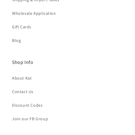
Wholesale Application
Gift Cards
Blog
Shop Info
About Kat
Contact Us
Discount Codes
Join our FB Group