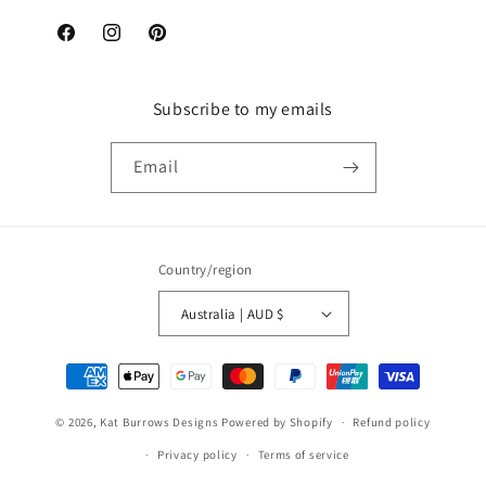
Facebook
Instagram
Pinterest
Subscribe to my emails
Email
Country/region
Australia | AUD $
Payment
methods
© 2026,
Kat Burrows Designs
Powered by Shopify
Refund policy
Privacy policy
Terms of service