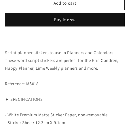
Script:
Script:
Add to cart
Steps
Steps
Buy it now
Script planner stickers to use in Planners and Calendars.
These word script stickers are perfect for the Erin Condren,
Happy Planner, Lime Weekly planners and more.
Reference: MS018
► SPECIFICATIONS
- White Premium Matte Sticker Paper, non-removable.
- Sticker Sheet:
12.3cm X 9.1cm.