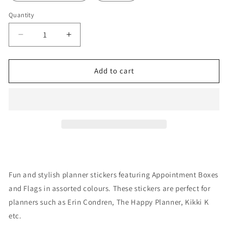
Quantity
Decrease
Increase
quantity
quantity
for
for
Stickers:
Stickers:
Add to cart
Appointment
Appointment
Boxes
Boxes
Fun and stylish planner stickers featuring Appointment Boxes
and Flags in assorted colours. These stickers are perfect for
planners such as Erin Condren, The Happy Planner, Kikki K
etc.