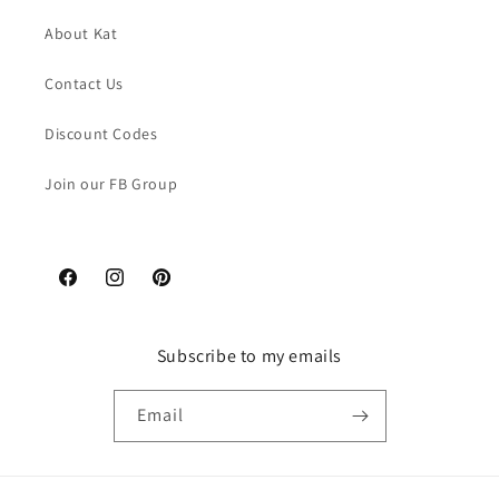
About Kat
Contact Us
Discount Codes
Join our FB Group
Facebook
Instagram
Pinterest
Subscribe to my emails
Email