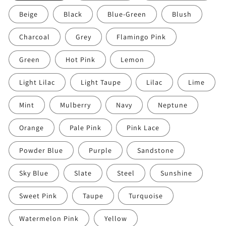
Beige
Black
Blue-Green
Blush
Charcoal
Grey
Flamingo Pink
Green
Hot Pink
Lemon
Light Lilac
Light Taupe
Lilac
Lime
Mint
Mulberry
Navy
Neptune
Orange
Pale Pink
Pink Lace
Powder Blue
Purple
Sandstone
Sky Blue
Slate
Steel
Sunshine
Sweet Pink
Taupe
Turquoise
Watermelon Pink
Yellow