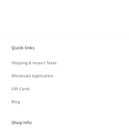
Quick links
Shipping & Import Taxes
Wholesale Application
Gift Cards
Blog
Shop Info