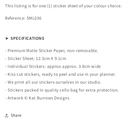
This listing is for one (1) sticker sheet of your colour choice.
Reference: SML036
► SPECIFICATIONS
-
Premium Matte
Sticker Paper, non-removable.
- Sticker Sheet:
12.3cm X 9.1cm
- Individual Stickers: approx.
approx. 3.8cm wide
- Kiss cut stickers, ready to peel and use in your planner.
- We print all our stickers ourselves in our studio.
- Stickers packed in quality cello bag for extra protection.
- Artwork ©
Kat Burrows Designs
Share