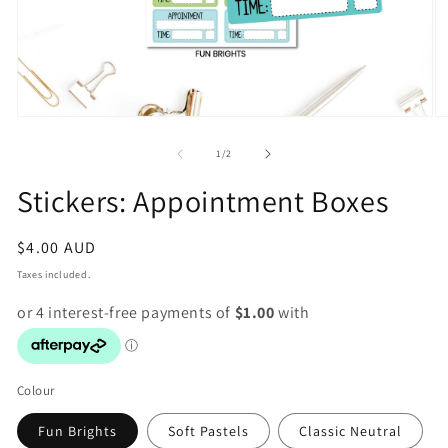
Open
O
media
m
1
2
of
1
/
2
in
in
modal
m
Stickers: Appointment Boxes
Regular
$4.00 AUD
price
Taxes included.
Colour
Fun Brights
Soft Pastels
Classic Neutral