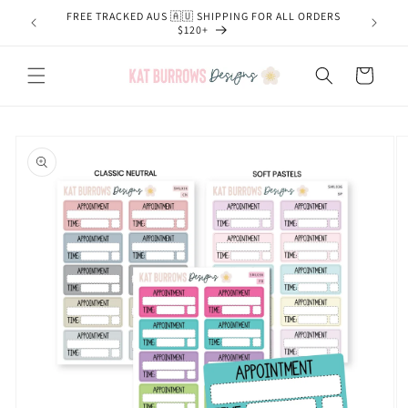
Skip to
FREE TRACKED AUS 🇦🇺 SHIPPING FOR ALL ORDERS
content
$120+
Cart
Skip to
product
information