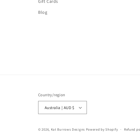
Gift Cards
Blog
Country/region
Australia | AUD $
© 2026,
Kat Burrows Designs
Powered by Shopify
Refund po