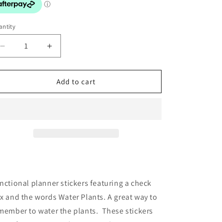
o
n
ntity
Decrease
Increase
quantity
quantity
for
for
Stickers:
Stickers:
Add to cart
Checkbox
Checkbox
Water
Water
Plants
Plants
nctional planner stickers featuring a check
x and the words Water Plants. A great way to
member to water the plants. These stickers