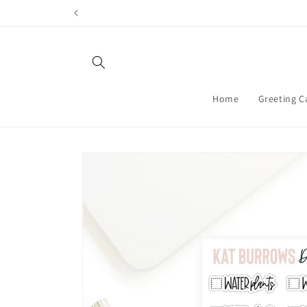
Skip to
content
Home
Greeting C
Skip to
product
information