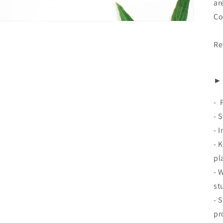
ar
Co
Re
► 
-
- 
- 
- 
pl
- 
st
- 
pr