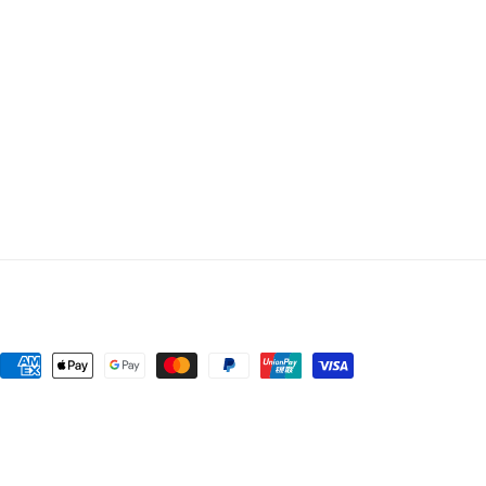
Payment
methods