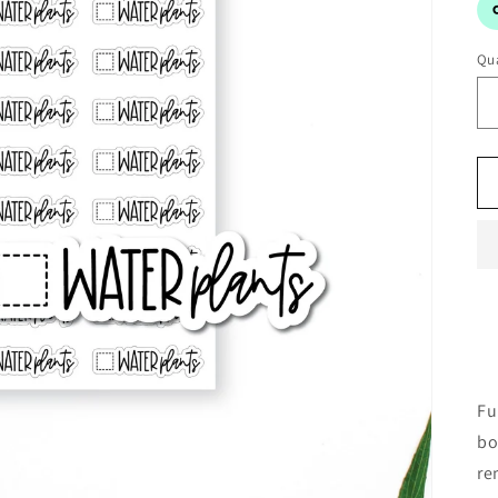
Qua
Fu
bo
re