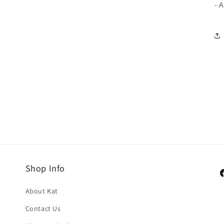
- 
Shop Info
F
About Kat
Contact Us