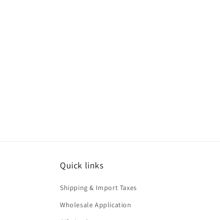
Quick links
Shipping & Import Taxes
Wholesale Application