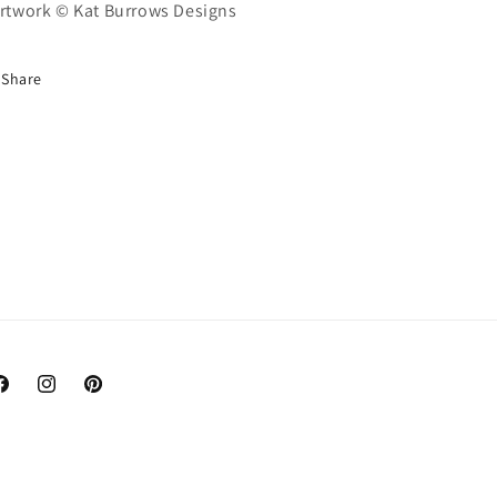
Artwork © Kat Burrows Designs
Share
acebook
Instagram
Pinterest