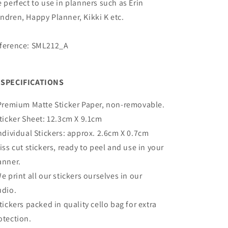
e perfect to use in planners such as Erin
ndren, Happy Planner, Kikki K etc.
ference: SML212_A
SPECIFICATIONS
Premium Matte
Sticker Paper, non-removable.
Sticker Sheet:
12.3cm X 9.1cm
Individual Stickers: approx. 2.6cm X 0.7cm
Kiss cut stickers, ready to peel and use in your
anner.
We print all our stickers ourselves in our
udio.
Stickers packed in quality cello bag for extra
otection.