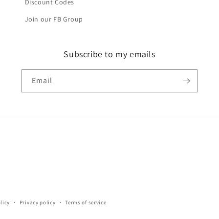
Discount Codes
Join our FB Group
Subscribe to my emails
Email
licy
Privacy policy
Terms of service