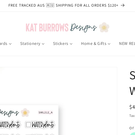
FREE TRACKED AUS 🇦🇺 SHIPPING FOR ALL ORDERS $120+
ards
Stationery
Stickers
Home & Gifts
NEW RE
S
W
R
$
pr
Tax