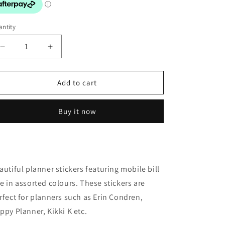
o
n
ntity
Decrease
Increase
quantity
quantity
for
for
Stickers:
Stickers:
Add to cart
Mobile
Mobile
Bill
Bill
Buy it now
Due
Due
autiful planner stickers featuring mobile bill
e in assorted colours. These stickers are
rfect for planners such as Erin Condren,
ppy Planner, Kikki K etc.