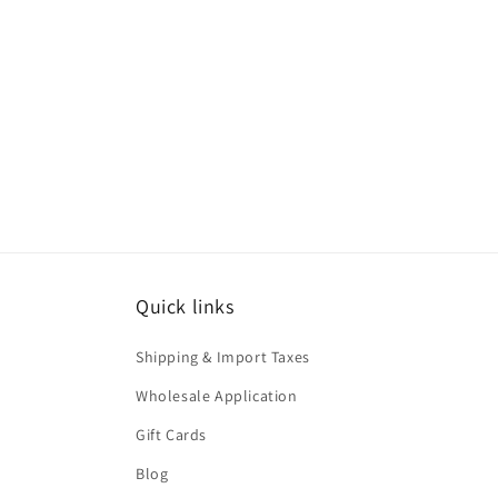
Quick links
Shipping & Import Taxes
Wholesale Application
Gift Cards
Blog