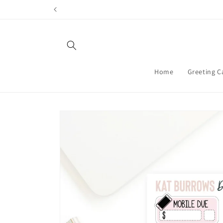
Skip to
content
Home
Greeting C
Skip to
product
information