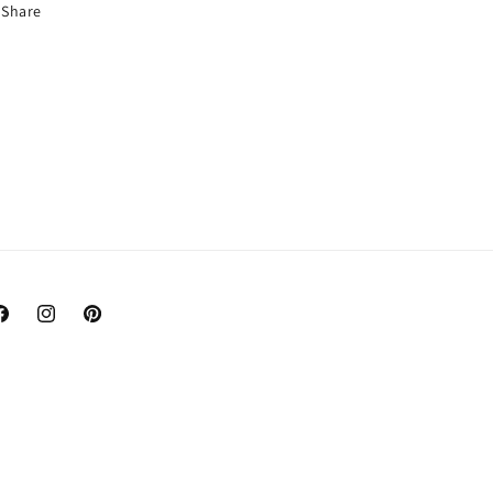
Share
acebook
Instagram
Pinterest