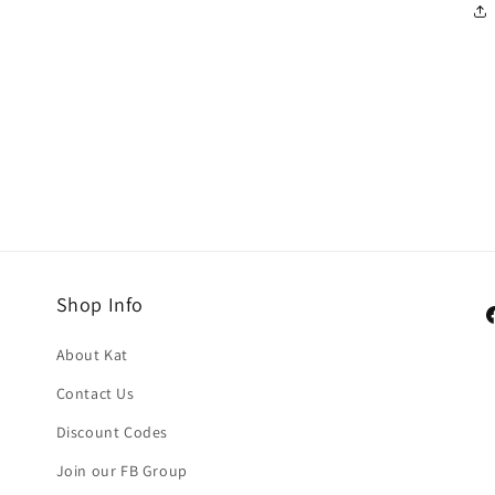
Shop Info
F
About Kat
Contact Us
Discount Codes
Join our FB Group