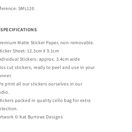
ference: SML120
SPECIFICATIONS
remium Matte
Sticker Paper, non-removable.
Sticker Sheet:
12.3cm X 9.1cm
Individual Stickers: approx. 3.4cm wide
Kiss cut stickers, ready to peel and use in your
anner.
We print all our stickers ourselves in our
udio.
Stickers packed in quality cello bag for extra
otection.
Artwork ©
Kat Burrows Designs