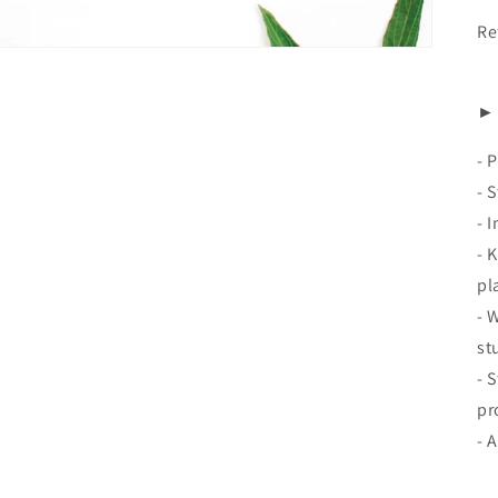
Re
► 
-
P
- 
- 
- 
pl
- 
st
- 
pr
- 