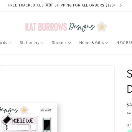
FREE TRACKED AUS 🇦🇺 SHIPPING FOR ALL ORDERS $120+
ards
Stationery
Stickers
Home & Gifts
NEW RE
S
R
$
pr
Tax