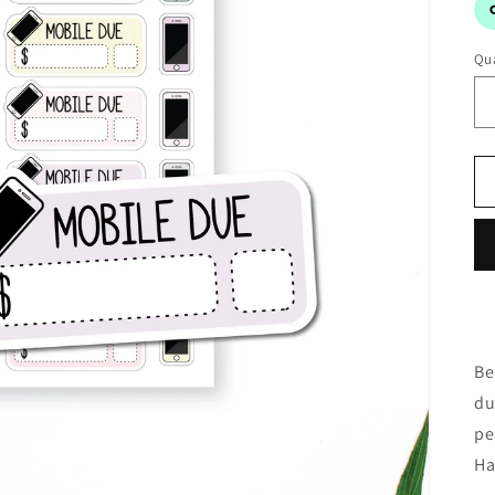
Qua
Be
du
pe
Ha