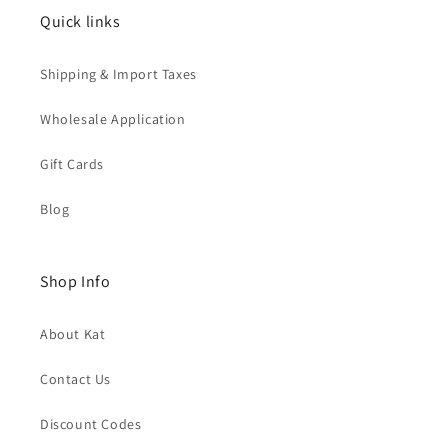
Quick links
Shipping & Import Taxes
Wholesale Application
Gift Cards
Blog
Shop Info
About Kat
Contact Us
Discount Codes