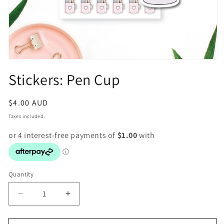
Open
media
Stickers: Pen Cup
1
in
modal
Regular
$4.00 AUD
price
Taxes included.
Quantity
Decrease
Increase
quantity
quantity
for
for