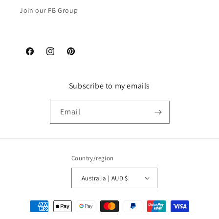
Join our FB Group
Facebook
Instagram
Pinterest
Subscribe to my emails
Email
Country/region
Australia | AUD $
Payment
methods