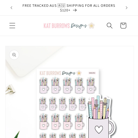
Skip to
FREE TRACKED AUS 🇦🇺 SHIPPING FOR ALL ORDERS
content
$120+
Cart
Skip to
product
information