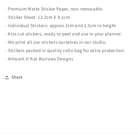
-
Premium Matte
Sticker Paper, non-removable.
- Sticker Sheet:
12.3cm X 9.1cm
- Individual Stickers: approx 2cm and 2.5cm in height
- Kiss cut stickers, ready to peel and use in your planner.
- We print all our stickers ourselves in our studio.
- Stickers packed in quality cello bag for extra protection.
- Artwork ©
Kat Burrows Designs
Share