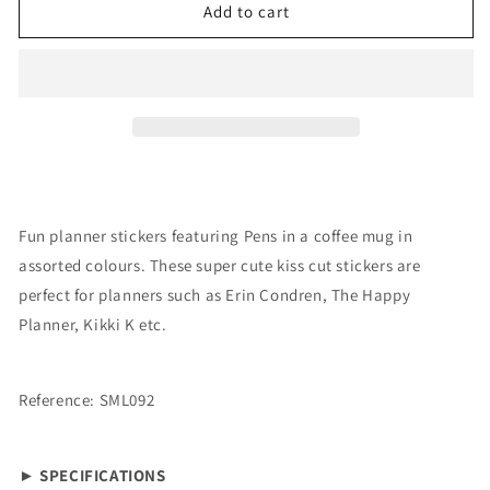
Stickers:
Stickers:
Add to cart
Pen
Pen
Cup
Cup
Fun planner stickers featuring Pens in a coffee mug in
assorted colours. These super cute kiss cut stickers are
perfect for planners such as Erin Condren, The Happy
Planner, Kikki K etc.
Reference: SML092
► SPECIFICATIONS