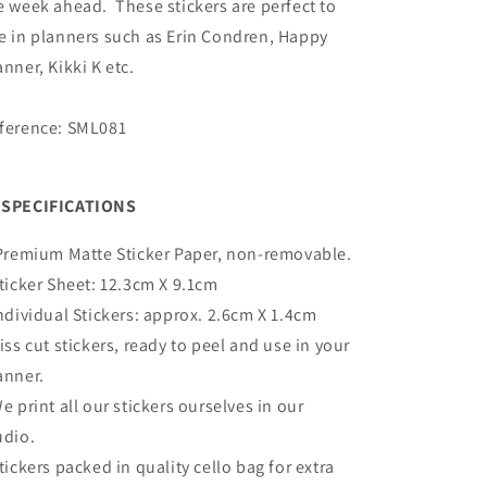
e week ahead. These stickers are perfect to
e in planners such as Erin Condren, Happy
anner, Kikki K etc.
ference: SML081
SPECIFICATIONS
Premium Matte
Sticker Paper, non-removable.
Sticker Sheet:
12.3cm X 9.1cm
Individual Stickers: approx. 2.6cm X 1.4cm
Kiss cut stickers, ready to peel and use in your
anner.
We print all our stickers ourselves in our
udio.
Stickers packed in quality cello bag for extra