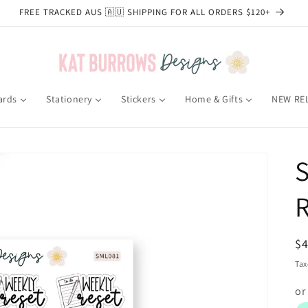
FREE TRACKED AUS 🇦🇺 SHIPPING FOR ALL ORDERS $120+
ards
Stationery
Stickers
Home & Gifts
NEW RE
S
R
R
$
pr
Tax