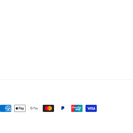
Payment
methods