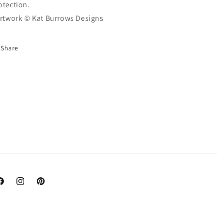
otection.
Artwork © Kat Burrows Designs
Share
acebook
Instagram
Pinterest