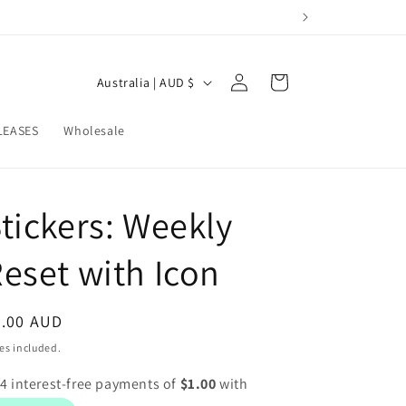
Log
C
Cart
Australia | AUD $
in
o
u
LEASES
Wholesale
n
t
tickers: Weekly
r
y
eset with Icon
/
r
egular
4.00 AUD
e
ice
es included.
g
i