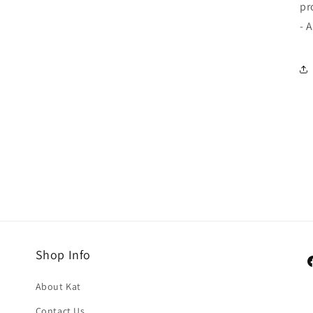
pr
- 
Shop Info
F
About Kat
Contact Us