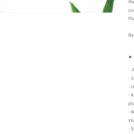
th
us
Pl
Re
► 
-
- 
- 
- 
pl
- 
st
- 