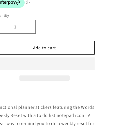
o
n
ntity
Decrease
Increase
quantity
quantity
for
for
Stickers:
Stickers:
Add to cart
Weekly
Weekly
Reset
Reset
with
with
Icon
Icon
nctional planner stickers featuring the Words
ekly Reset with a to do list notepad icon. A
eat way to remind you to do a weekly reset for