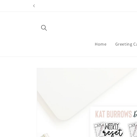
Skip to
content
Home
Greeting C
Skip to
product
information