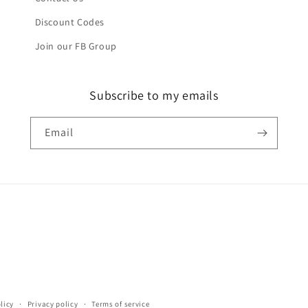
Discount Codes
Join our FB Group
Subscribe to my emails
Email
licy
Privacy policy
Terms of service