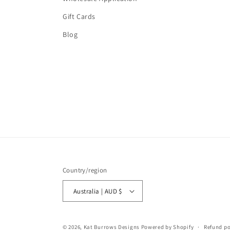
Gift Cards
Blog
Country/region
Australia | AUD $
© 2026,
Kat Burrows Designs
Powered by Shopify
Refund po