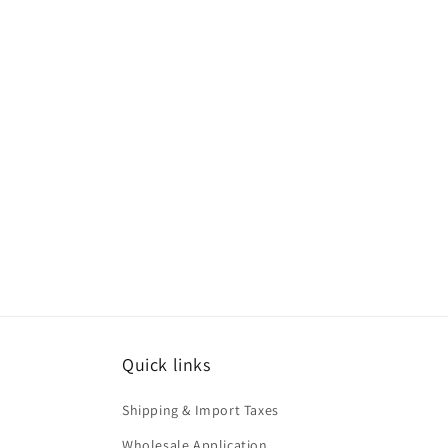
Quick links
Shipping & Import Taxes
Wholesale Application