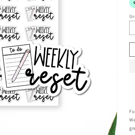
Qua
Fu
We
gr