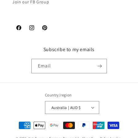
Join our FB Group
Facebook
Instagram
Pinterest
Subscribe to my emails
Email
Country/region
Australia | AUD $
Payment
methods