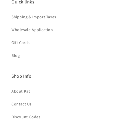
Quick links
Shipping & Import Taxes
Wholesale Application
Gift Cards
Blog
Shop Info
About Kat
Contact Us
Discount Codes