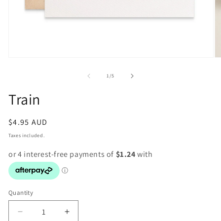
Open
O
media
m
1
2
of
1
/
5
in
in
modal
m
Train
Regular
$4.95 AUD
price
Taxes included.
Quantity
Decrease
Increase