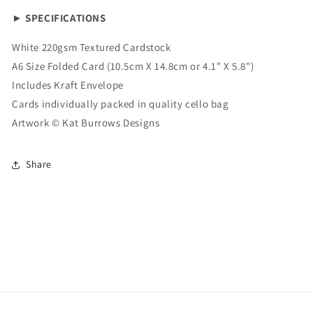
► SPECIFICATIONS
White 220gsm Textured Cardstock
A6 Size Folded Card (10.5cm X 14.8cm or 4.1" X 5.8")
Includes Kraft Envelope
Cards individually packed in quality cello bag
Artwork ©
Kat Burrows Designs
Share