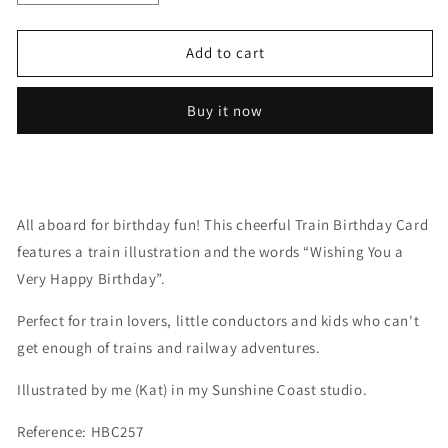
quantity
quantity
for
for
Train
Train
Add to cart
Buy it now
All aboard for birthday fun! This cheerful Train Birthday Card
features a train illustration and the words “Wishing You a
Very Happy Birthday”.
Perfect for train lovers, little conductors and kids who can't
get enough of trains and railway adventures.
Illustrated by me (Kat) in my Sunshine Coast studio.
Reference: HBC257