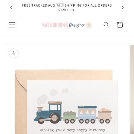
Skip to
FREE TRACKED AUS 🇦🇺 SHIPPING FOR ALL ORDERS
content
$120+
Cart
Skip to
product
information