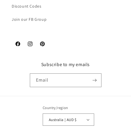
Discount Codes
Join our FB Group
Facebook
Instagram
Pinterest
Subscribe to my emails
Email
Country/region
Australia | AUD $