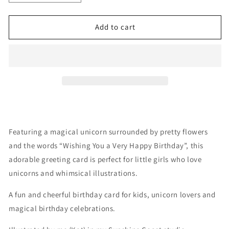
quantity
quantity
for
for
Unicorn
Unicorn
Add to cart
with
with
Flowers
Flowers
Featuring a magical unicorn surrounded by pretty flowers
and the words “Wishing You a Very Happy Birthday”, this
adorable greeting card is perfect for little girls who love
unicorns and whimsical illustrations.
A fun and cheerful birthday card for kids, unicorn lovers and
magical birthday celebrations.