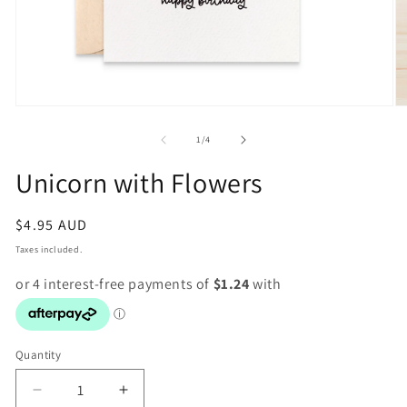
Open
O
media
m
1
2
of
1
/
4
in
in
modal
m
Unicorn with Flowers
Regular
$4.95 AUD
price
Taxes included.
Quantity
Decrease
Increase