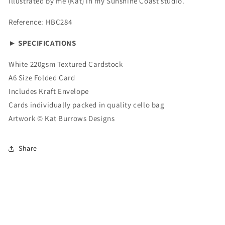
Illustrated by me (Kat) in my Sunshine Coast studio.
Reference: HBC284
► SPECIFICATIONS
White 220gsm Textured Cardstock
A6 Size Folded Card
Includes Kraft Envelope
Cards individually packed in quality cello bag
Artwork ©
Kat Burrows Designs
Share