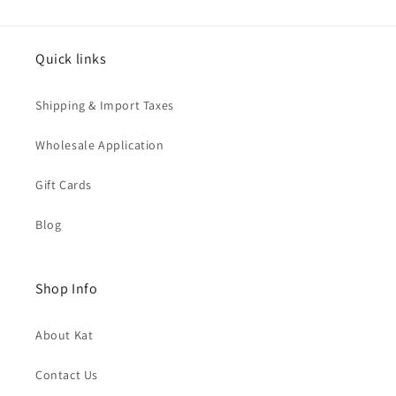
Quick links
Shipping & Import Taxes
Wholesale Application
Gift Cards
Blog
Shop Info
About Kat
Contact Us