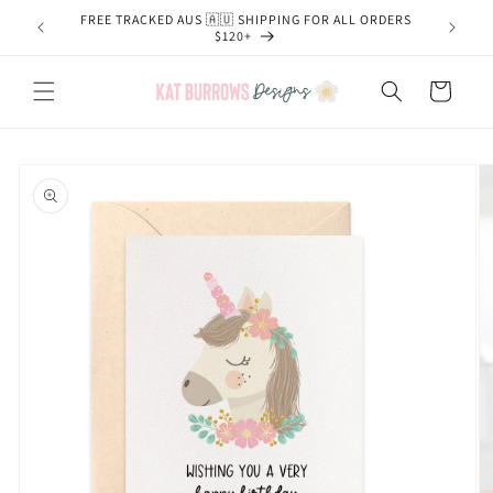
Skip to
FREE TRACKED AUS 🇦🇺 SHIPPING FOR ALL ORDERS
content
$120+
Cart
Skip to
product
information